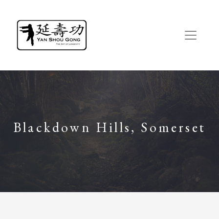
Blackdown Hills, Somerset