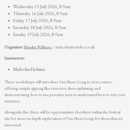
Wednesday 15 July 2026, 8-9am
Thursday 16 July 2026, 8-9am
Friday 17 July 2026, 8-9am
Saturday 18 July 2026, 8-9am
Sunday 19 July 2026, 8-9am
Organiser:
Shaolin Wellness
/
malcolm@odoko.co.uk
Instructors:
Malcolm Holmes
These workshops will introduce Yan Shou Gong to newcomers,
offering simple qigong like exercises, then explaining and
demonstrating how to use pressure tests to understand how to test your
structure.
Alongside this, there will be opportunities elsewhere within the festival
site for more in-depth exploration of Yan Shou Gong for those that are
interested.