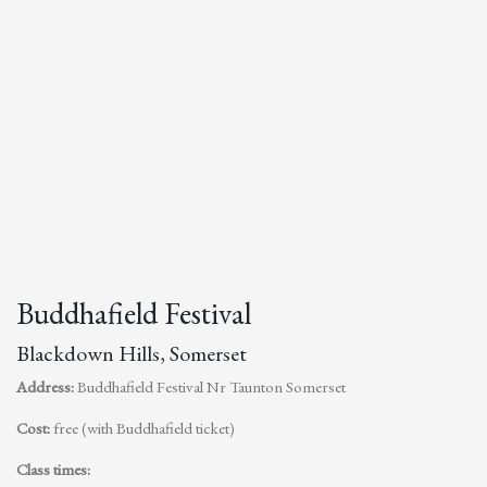
Buddhafield Festival
Blackdown Hills, Somerset
Address:
Buddhafield Festival Nr Taunton Somerset
Cost:
free (with Buddhafield ticket)
Class times: