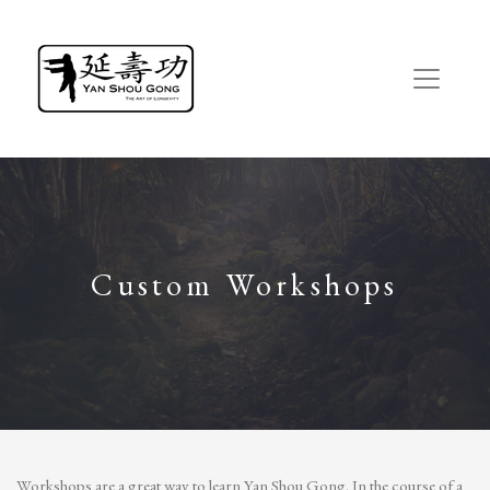
Custom Workshops
Workshops are a great way to learn Yan Shou Gong. In the course of a