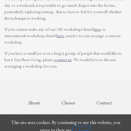
day or a weekend, it is possible to go much deeper into the forms,
particularly exploring testing - that is, how to feel for yourself whether
the technique is working.
If you cannot make any of our UK workshops listed
here
or
international workshops listed
here
, maybe we can arrange a custom
workshop.
If you have a small (or even a large) group of people that would like to
learn Yan Shou Gong, please
contact us
. We would love to discuss
arranging a workshop for you.
About
Classes
Contact
© Malcolm Holmes 2024
This site uses cookies. By continuing to use this website, you
agree to their use.
I Accept