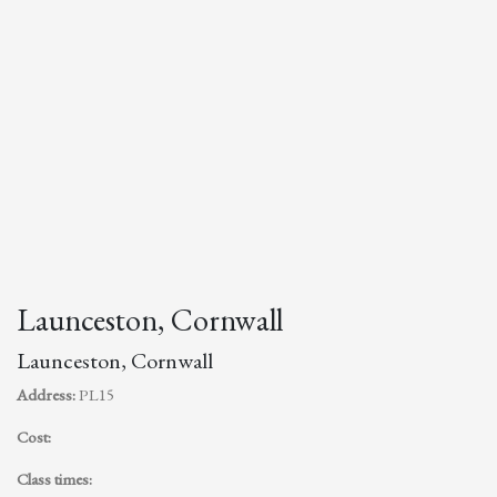
Launceston, Cornwall
Launceston, Cornwall
Address:
PL15
Cost:
Class times: