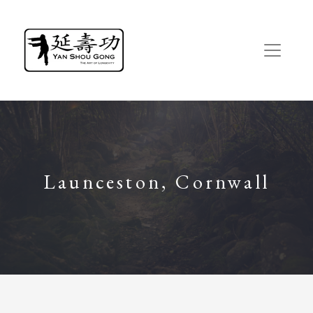
Launceston, Cornwall